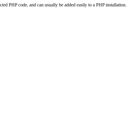
ted PHP code, and can usually be added easily to a PHP installation.