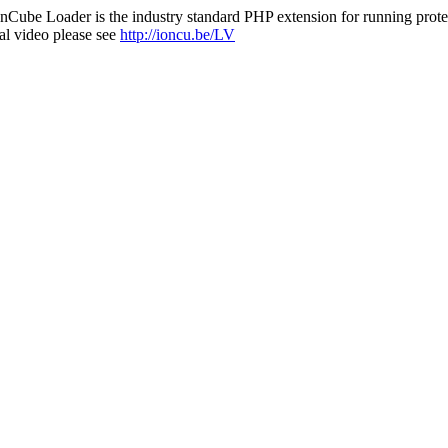
nCube Loader is the industry standard PHP extension for running protec
al video please see
http://ioncu.be/LV