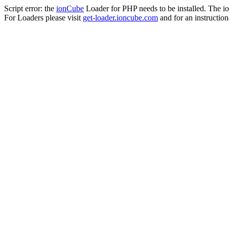
Script error: the
ionCube
Loader for PHP needs to be installed. The io
For Loaders please visit
get-loader.ioncube.com
and for an instruction